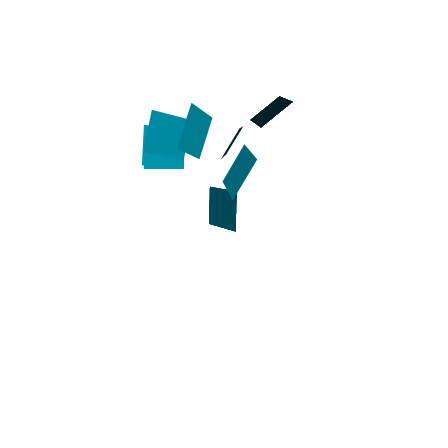
Full grain leather
Daily w
Adjustable
Chrome plated decorations
Chrome plated buckle and D-ring
Smoothed and waxed edges
Handcrafted
Sizes available:
Available co
Width - 1 1/2 inch (40 mm)
Brown
Click on the pictures to see big
Easy to adjust genuine leather dog collar for b
How to measure your dog for
ase be advised that
: