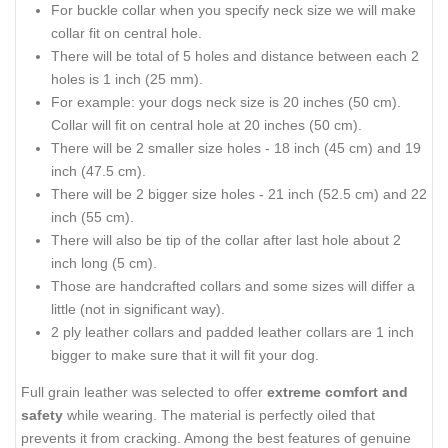
For buckle collar when you specify neck size we will make
collar fit on central hole.
There will be total of 5 holes and distance between each 2
holes is 1 inch (25 mm).
For example: your dogs neck size is 20 inches (50 cm).
Collar will fit on central hole at 20 inches (50 cm).
There will be 2 smaller size holes - 18 inch (45 cm) and 19
inch (47.5 cm).
There will be 2 bigger size holes - 21 inch (52.5 cm) and 22
inch (55 cm).
There will also be tip of the collar after last hole about 2
inch long (5 cm).
Those are handcrafted collars and some sizes will differ a
little (not in significant way).
2 ply leather collars and padded leather collars are 1 inch
bigger to make sure that it will fit your dog.
Full grain leather was selected to offer
extreme comfort and
safety
while wearing. The material is perfectly oiled that
prevents it from cracking. Among the best features of genuine