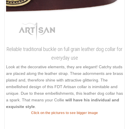
Reliable traditional buckle on full grain leather dog collar for
everyday use
Look at the decorative elements, they are elegant! Catchy studs
are placed along the leather strap. These adornments are brass
plated and, therefore shine with attractive glittering. The
embellished design of this FDT Artisan collar is inimitable and
unique. Due to these embellishments, this leather dog collar has
a spark. That means your Collie
will have his individual and
exquisite style
.
Click on the pictures to see bigger image