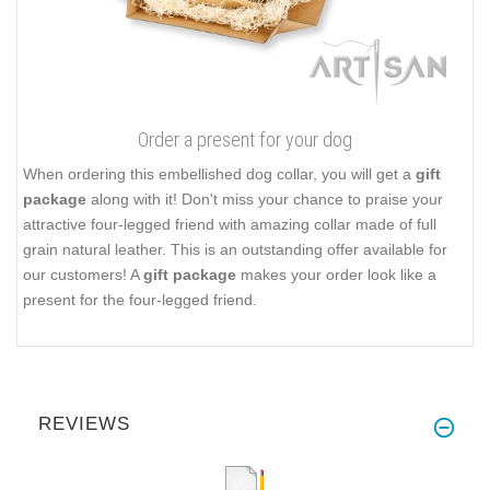
Order a present for your dog
When ordering this embellished dog collar, you will get a
gift
package
along with it! Don't miss your chance to praise your
attractive four-legged friend with amazing collar made of full
grain natural leather. This is an outstanding offer available for
our customers! A
gift package
makes your order look like a
present for the four-legged friend.
REVIEWS