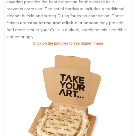
covering provides the best protection for the details as it
prevents corrosion. The set of hardware includes a traditional
elegant buckle and strong D-ring for leash connection. These
fittings are
easy to use and reliable in service
they provide.
Add more zest to your Collie's outlook, purchase this incredible
leather supply!
Click on the pictures to see bigger image