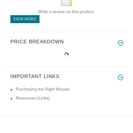
Write a review on this product.
VIEW MORE
PRICE BREAKDOWN
IMPORTANT LINKS
Purchasing the Right Muzzle
Resources (Links)