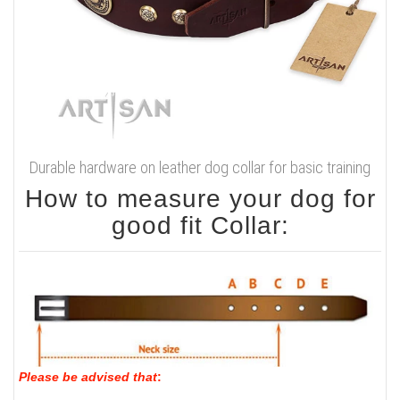
Durable hardware on leather dog collar for basic training
How to measure your dog for
good fit Collar:
Please be advised that
: