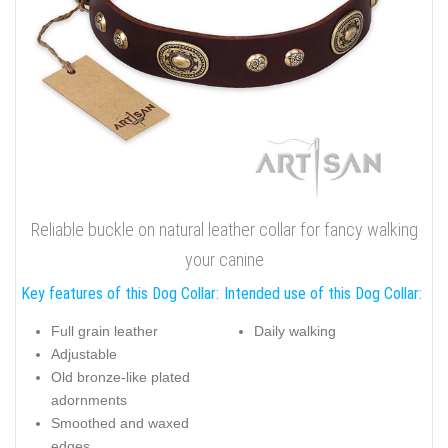
Reliable buckle on natural leather collar for fancy walking
your canine
Key features of this Dog Collar:
Intended use of this Dog Collar:
Full grain leather
Daily walking
Adjustable
Old bronze-like plated
adornments
Smoothed and waxed
edges