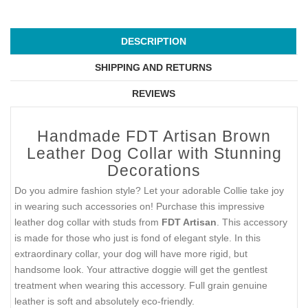
DESCRIPTION
SHIPPING AND RETURNS
REVIEWS
Handmade FDT Artisan Brown
Leather Dog Collar with Stunning
Decorations
Do you admire fashion style? Let your adorable Collie take joy
in wearing such accessories on! Purchase this impressive
leather dog collar with studs from
FDT Artisan
. This accessory
is made for those who just is fond of elegant style. In this
extraordinary collar, your dog will have more rigid, but
handsome look. Your attractive doggie will get the gentlest
treatment when wearing this accessory. Full grain genuine
leather is soft and absolutely eco-friendly.