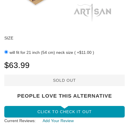
SIZE
will fit for 21 inch (54 cm) neck size ( +$11.00 )
$63.99
SOLD OUT
PEOPLE LOVE THIS ALTERNATIVE
CLICK TO CHECK IT OUT
Current Reviews:
Add Your Review