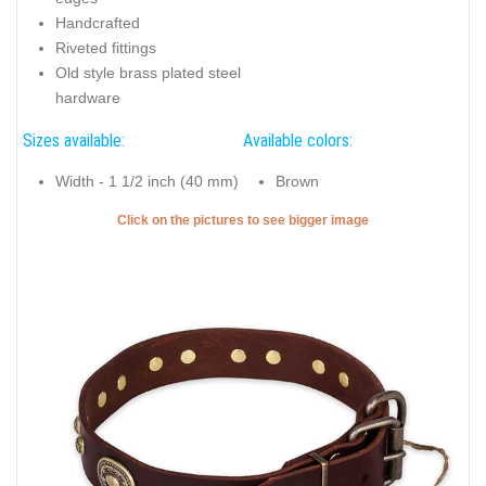
Handcrafted
Riveted fittings
Old style brass plated steel
hardware
Sizes available:
Available colors:
Width - 1 1/2 inch (40 mm)
Brown
Click on the pictures to see bigger image