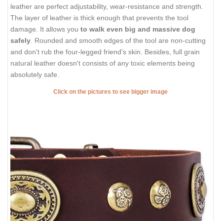
leather are perfect adjustability, wear-resistance and strength.
The layer of leather is thick enough that prevents the tool
damage. It allows you
to walk even big and massive dog
safely
. Rounded and smooth edges of the tool are non-cutting
and don't rub the four-legged friend's skin. Besides, full grain
natural leather doesn't consists of any toxic elements being
absolutely safe.
Click on the pictures to see bigger image