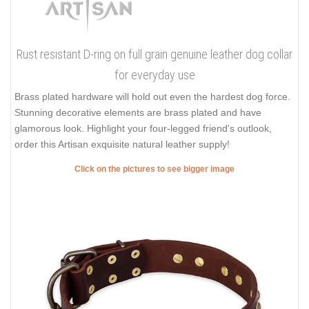
Rust resistant D-ring on full grain genuine leather dog collar
for everyday use
Brass plated hardware will hold out even the hardest dog force.
Stunning decorative elements are brass plated and have
glamorous look. Highlight your four-legged friend's outlook,
order this Artisan exquisite natural leather supply!
Click on the pictures to see bigger image