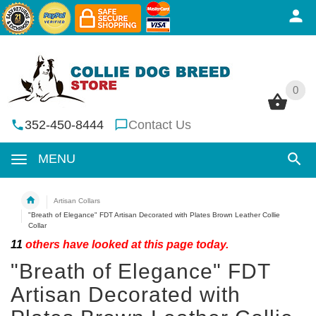
0
0
352-450-8444
Contact Us
MENU
Artisan Collars
"Breath of Elegance" FDT Artisan Decorated with Plates Brown Leather Collie
Collar
11
others have looked at this page today.
"Breath of Elegance" FDT
Artisan Decorated with