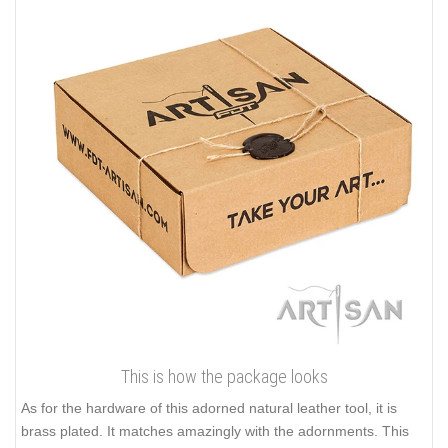
This is how the package looks
As for the hardware of this adorned natural leather tool, it is
brass plated. It matches amazingly with the adornments. This