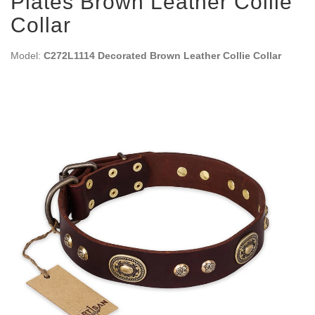
Plates Brown Leather Collie
Collar
Model:
C272L1114 Decorated Brown Leather Collie Collar