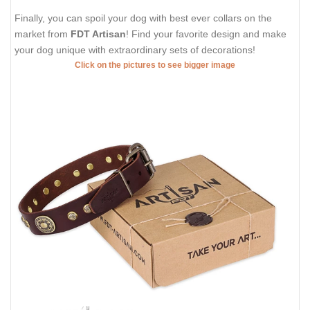
Finally, you can spoil your dog with best ever collars on the
market from
FDT Artisan
! Find your favorite design and make
your dog unique with extraordinary sets of decorations!
Click on the pictures to see bigger image