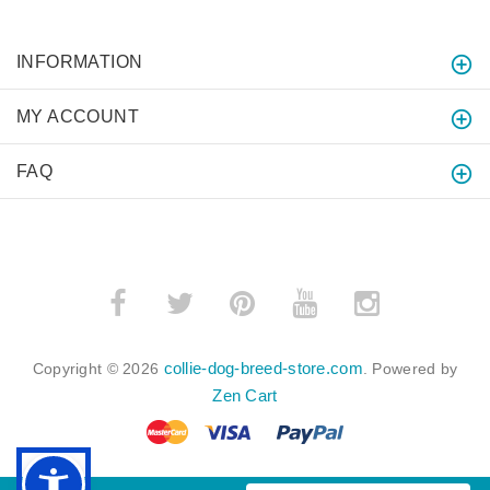
INFORMATION
MY ACCOUNT
FAQ
collie-dog-breed-store.com
Copyright © 2026
. Powered by
Zen Cart