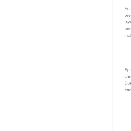
Ful
pre
lay
and
inc
Spe
chr
Due
exq