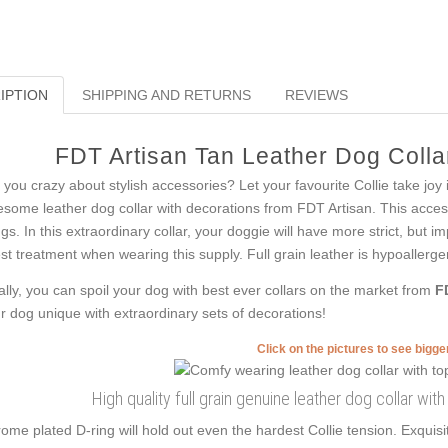
IPTION
SHIPPING AND RETURNS
REVIEWS
FDT Artisan Tan Leather Dog Collar
 you crazy about stylish accessories? Let your favourite Collie take joy
some leather dog collar with decorations from FDT Artisan. This access
ngs. In this extraordinary collar, your doggie will have more strict, but i
est treatment when wearing this supply. Full grain leather is hypoallergen
ally, you can spoil your dog with best ever collars on the market from
F
r dog unique with extraordinary sets of decorations!
Click on the pictures to see bigg
High quality full grain genuine leather dog collar wi
ome plated D-ring will hold out even the hardest Collie tension. Exqu