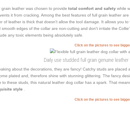
l grain leather was chosen to provide
total comfort and safety
while w
vents it from cracking. Among the best features of full grain leather are 
er of leather is thick that doesn't allow the tool damage. It allows you
 smooth edges of the collar are non-cutting and don't irritate the Collie'
lude any toxic elements being absolutely safe.
Click on the pictures to see bigg
Daily use studded full grain genuine leather
aking about the decorations, they are fancy! Catchy studs are placed 
ome plated and, therefore shine with stunning glittering. The fancy desi
 to these studs, this natural leather dog collar has a spark. That mean
uisite style
.
Click on the pictures to see bigg