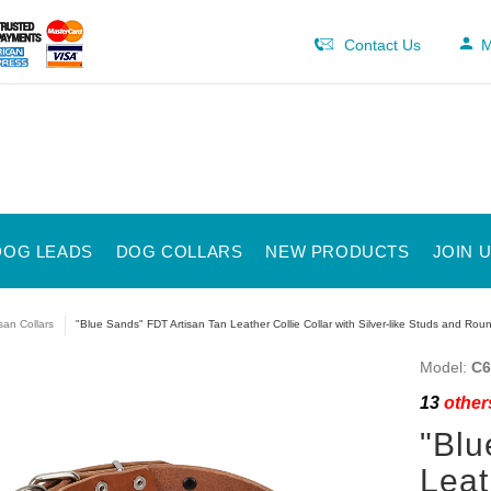
Contact Us
M
DOG LEADS
DOG COLLARS
NEW PRODUCTS
JOIN 
isan Collars
"Blue Sands" FDT Artisan Tan Leather Collie Collar with Silver-like Studs and Ro
Model:
C6
13
others
"Blu
Leat