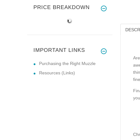
PRICE BREAKDOWN
DESCR
IMPORTANT LINKS
Are
Purchasing the Right Muzzle
awe
thi
Resources (Links)
fin
Fin
you
Chr