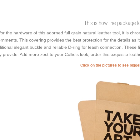
This is how the package l
for the hardware of this adorned full grain natural leather tool, it is chr
rnments. This covering provides the best protection for the details as i
ditional elegant buckle and reliable D-ring for leash connection. These f
y provide. Add more zest to your Collie's look, order this exquisite leat
Click on the pictures to see bigg