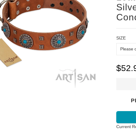
Silv
Conc
SIZE
$52.
P
Current R