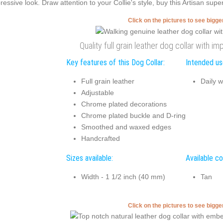
ressive look. Draw attention to your Collie's style, buy this Artisan sup
Click on the pictures to see bigg
Quality full grain leather dog collar with 
Key features of this Dog Collar:
Intended use
Full grain leather
Daily w
Adjustable
Chrome plated decorations
Chrome plated buckle and D-ring
Smoothed and waxed edges
Handcrafted
Sizes available:
Available co
Width - 1 1/2 inch (40 mm)
Tan
Click on the pictures to see bigg