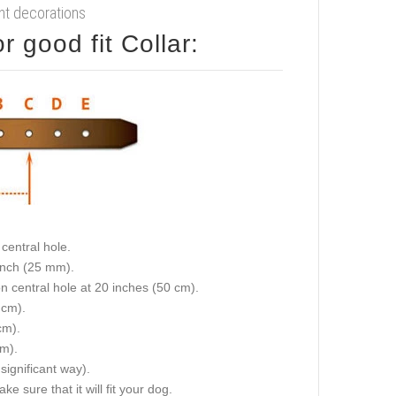
ant decorations
 good fit Collar:
central hole.
 inch (25 mm).
on central hole at 20 inches (50 cm).
 cm).
cm).
cm).
 significant way).
e sure that it will fit your dog.