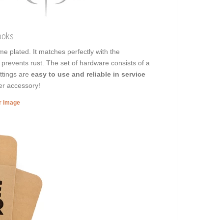
ooks
ome plated. It matches perfectly with the
t prevents rust. The set of hardware consists of a
ittings are
easy to use and reliable in service
her accessory!
er image