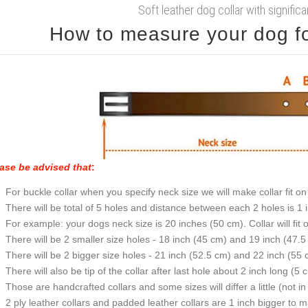
Soft leather dog collar with signific
How to measure your dog for
ase be advised that
:
For buckle collar when you specify neck size we will make collar fit on 
There will be total of 5 holes and distance between each 2 holes is 1
For example: your dogs neck size is 20 inches (50 cm). Collar will fit 
There will be 2 smaller size holes - 18 inch (45 cm) and 19 inch (47.5
There will be 2 bigger size holes - 21 inch (52.5 cm) and 22 inch (55 
There will also be tip of the collar after last hole about 2 inch long (5 
Those are handcrafted collars and some sizes will differ a little (not in
2 ply leather collars and padded leather collars are 1 inch bigger to mak