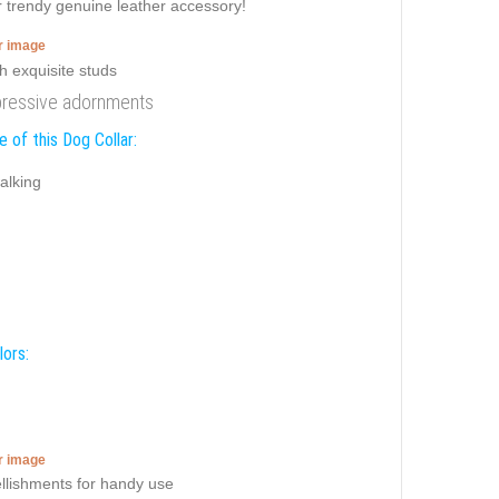
er trendy genuine leather accessory!
er image
impressive adornments
 of this Dog Collar:
alking
lors:
er image