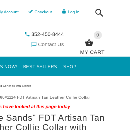
y Account
Checkout
Log In
352-450-8444
0
Contact Us
MY CART
US NOW!
BEST SELLERS
SHOP
und Conchos with Stones
60#1114 FDT Artisan Tan Leather Collie Collar
 have looked at this page today.
e Sands" FDT Artisan Tan
her Collie Collar with