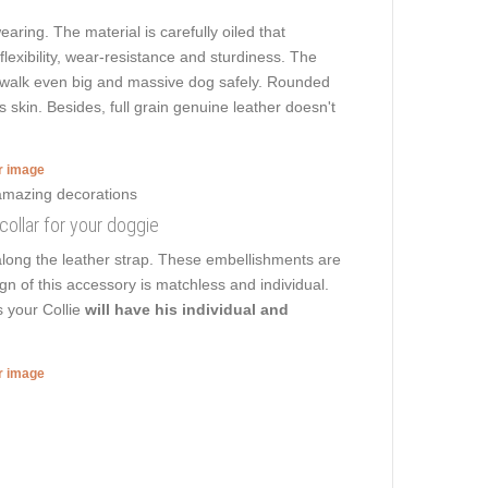
earing. The material is carefully oiled that
flexibility, wear-resistance and sturdiness. The
 to walk even big and massive dog safely. Rounded
s skin. Besides, full grain genuine leather doesn't
er image
 collar for your doggie
along the leather strap. These embellishments are
gn of this accessory is matchless and individual.
s your Collie
will have his individual and
er image