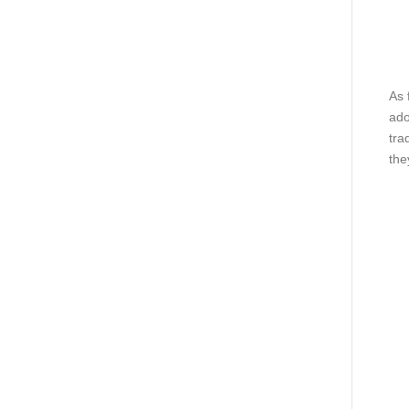
As 
ado
tra
the