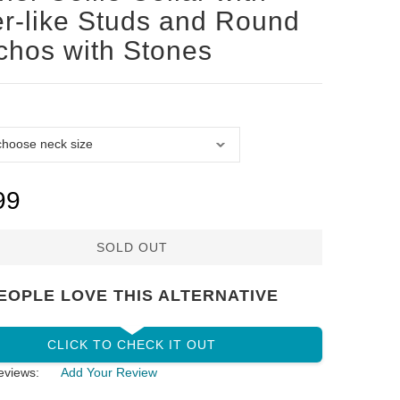
er-like Studs and Round
hos with Stones
99
SOLD OUT
EOPLE LOVE THIS ALTERNATIVE
CLICK TO CHECK IT OUT
eviews:
Add Your Review