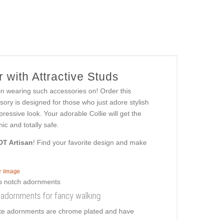
 with Attractive Studs
 in wearing such accessories on! Order this
ory is designed for those who just adore stylish
mpressive look. Your adorable Collie will get the
ic and totally safe.
DT Artisan
! Find your favorite design and make
er image
th adornments for fancy walking
isite adornments are chrome plated and have