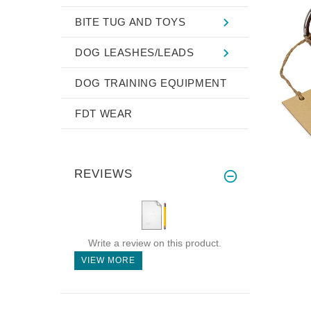
BITE TUG AND TOYS
DOG LEASHES/LEADS
DOG TRAINING EQUIPMENT
FDT WEAR
REVIEWS
Write a review on this product.
VIEW MORE