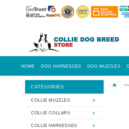
HOME
DOG HARNESSES
DOG MUZZLES
Art
CATEGORIES
COLLIE MUZZLES
COLLIE COLLARS
COLLIE HARNESSES