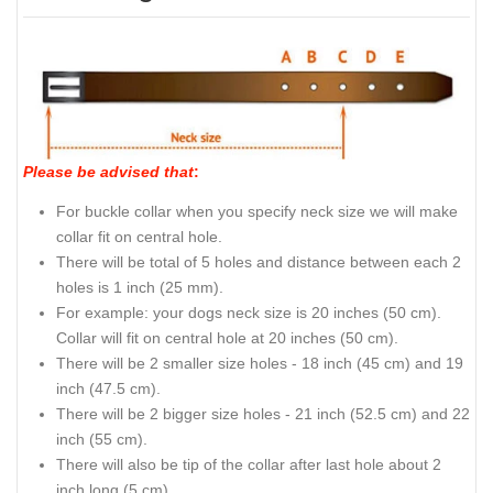
Please be advised that
:
For buckle collar when you specify neck size we will make
collar fit on central hole.
There will be total of 5 holes and distance between each 2
holes is 1 inch (25 mm).
For example: your dogs neck size is 20 inches (50 cm).
Collar will fit on central hole at 20 inches (50 cm).
There will be 2 smaller size holes - 18 inch (45 cm) and 19
inch (47.5 cm).
There will be 2 bigger size holes - 21 inch (52.5 cm) and 22
inch (55 cm).
There will also be tip of the collar after last hole about 2
inch long (5 cm).