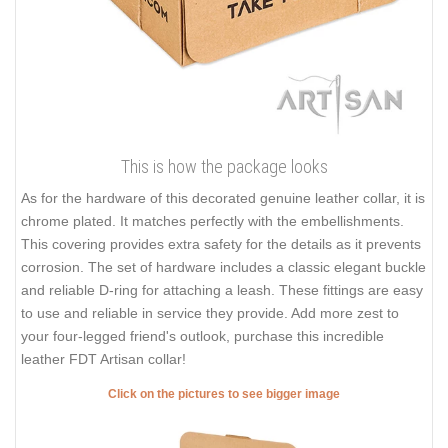
This is how the package looks
As for the hardware of this decorated genuine leather collar, it is
chrome plated. It matches perfectly with the embellishments.
This covering provides extra safety for the details as it prevents
corrosion. The set of hardware includes a classic elegant buckle
and reliable D-ring for attaching a leash. These fittings are easy
to use and reliable in service they provide. Add more zest to
your four-legged friend's outlook, purchase this incredible
leather FDT Artisan collar!
Click on the pictures to see bigger image