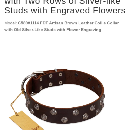
with Two Rows of Silver-like
Studs with Engraved Flowers
Model:
C589#1114 FDT Artisan Brown Leather Collie Collar
with Old Silver-Like Studs with Flower Engraving