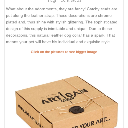
What about the adornments, they are fancy! Catchy studs are
put along the leather strap. These decorations are chrome
plated and, thus shine with stylish glittering. The sophisticated
design of this supply is inimitable and unique. Due to these
decorations, this natural leather dog collar has a spark. That
means your pet will have his individual and exquisite style.
Click on the pictures to see bigger image