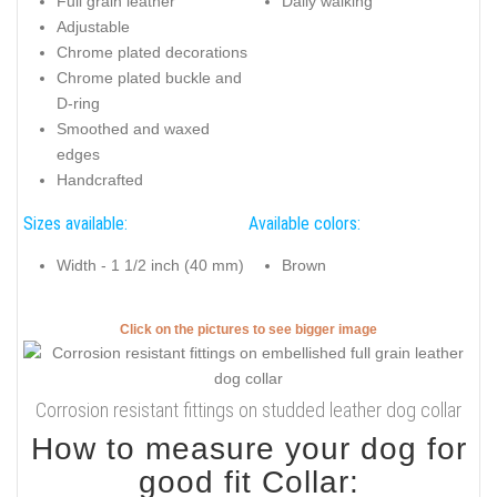
Full grain leather
Daily walking
Adjustable
Chrome plated decorations
Chrome plated buckle and
D-ring
Smoothed and waxed
edges
Handcrafted
Sizes available:
Available colors:
Width - 1 1/2 inch (40 mm)
Brown
Click on the pictures to see bigger image
Corrosion resistant fittings on studded leather dog collar
How to measure your dog for
good fit Collar: