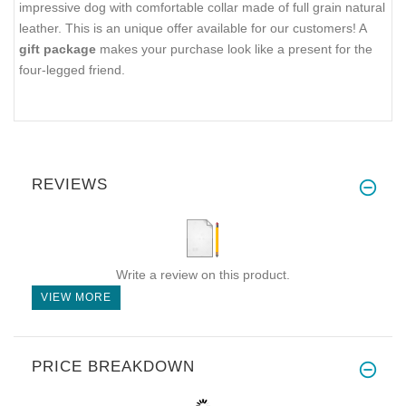
impressive dog with comfortable collar made of full grain natural
leather. This is an unique offer available for our customers! A
gift package
makes your purchase look like a present for the
four-legged friend.
REVIEWS
Write a review on this product.
VIEW MORE
PRICE BREAKDOWN