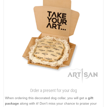
Order a present for your dog
When ordering this decorated dog collar, you will get a
gift
package
along with it! Don't miss your chance to praise your