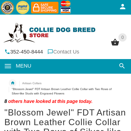
0
0
352-450-8444
Contact Us
MENU
Artisan Collars
"Blossom Jewel" FDT Artisan Brown Leather Collie Collar with Two Rows of
Silver-like Studs with Engraved Flowers
8
others have looked at this page today.
"Blossom Jewel" FDT Artisan
Brown Leather Collie Collar