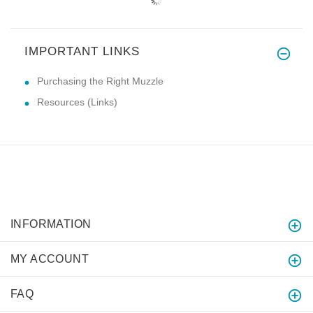
IMPORTANT LINKS
Purchasing the Right Muzzle
Resources (Links)
INFORMATION
MY ACCOUNT
FAQ