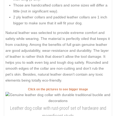
Those are handcrafted collars and some sizes will differ a
little (not in significant way).
2 ply leather collars and padded leather collars are 1 inch
bigger to make sure that it will fit your dog.
Natural leather was selected to provide extreme comfort and
safety while wearing. The material is perfectly oiled that keeps it
from cracking. Among the benefits of full grain genuine leather
are good adjustability, wear-resistance and durability. The layer
of leather is rather thick that doesn't allow the tool damage. It
helps you to walk even big and tough dog safely. Rounded and
smooth edges of the collar are non-cutting and don't rub the
pet's skin. Besides, natural leather doesn't contain any toxic
elements being totally eco-friendly.
Click on the pictures to see bigger image
Leather dog collar with rust-proof set of hardware and
magnificent studs