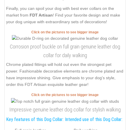
Finally, you can spoil your dog with best ever collars on the
market from
FDT Artisan
! Find your favorite design and make
your dog unique with extraordinary sets of decorations!
Click on the pictures to see bigger image
Corrosion proof buckle on full grain genuine leather dog
collar for daily walking
Chrome plated fittings will hold out even the strongest pet
power. Fashionable decorative elements are chrome plated and
have impressive shining. Give emphasis to your dog's style,
order this FDT Artisan exquisite leather gear!
Click on the pictures to see bigger image
Impressive genuine leather dog collar for stylish walking
Key features of this Dog Collar:
Intended use of this Dog Collar: