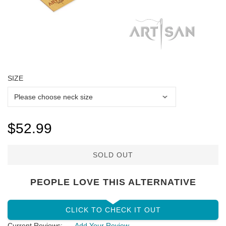
SIZE
$52.99
SOLD OUT
PEOPLE LOVE THIS ALTERNATIVE
CLICK TO CHECK IT OUT
Current Reviews:
Add Your Review