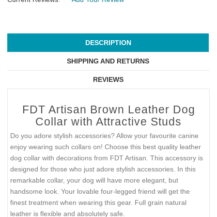
DESCRIPTION
SHIPPING AND RETURNS
REVIEWS
FDT Artisan Brown Leather Dog
Collar with Attractive Studs
Do you adore stylish accessories? Allow your favourite canine
enjoy wearing such collars on! Choose this best quality leather
dog collar with decorations from FDT Artisan. This accessory is
designed for those who just adore stylish accessories. In this
remarkable collar, your dog will have more elegant, but
handsome look. Your lovable four-legged friend will get the
finest treatment when wearing this gear. Full grain natural
leather is flexible and absolutely safe.