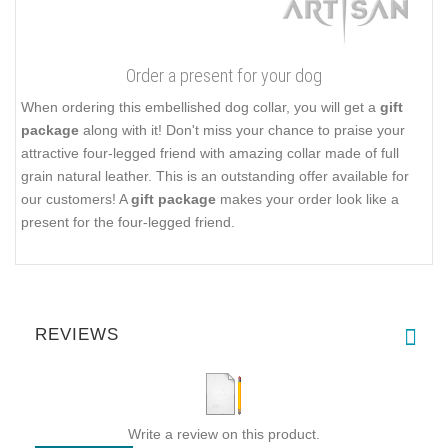
Order a present for your dog
When ordering this embellished dog collar, you will get a
gift
package
along with it! Don't miss your chance to praise your
attractive four-legged friend with amazing collar made of full
grain natural leather. This is an outstanding offer available for
our customers! A
gift package
makes your order look like a
present for the four-legged friend.
REVIEWS
Write a review on this product.