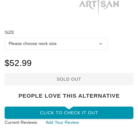
SIZE
$52.99
SOLD OUT
PEOPLE LOVE THIS ALTERNATIVE
CLICK TO CHECK IT OUT
Current Reviews:
Add Your Review