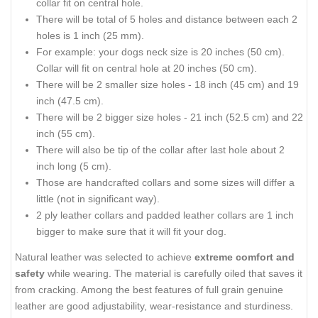
collar fit on central hole.
There will be total of 5 holes and distance between each 2
holes is 1 inch (25 mm).
For example: your dogs neck size is 20 inches (50 cm).
Collar will fit on central hole at 20 inches (50 cm).
There will be 2 smaller size holes - 18 inch (45 cm) and 19
inch (47.5 cm).
There will be 2 bigger size holes - 21 inch (52.5 cm) and 22
inch (55 cm).
There will also be tip of the collar after last hole about 2
inch long (5 cm).
Those are handcrafted collars and some sizes will differ a
little (not in significant way).
2 ply leather collars and padded leather collars are 1 inch
bigger to make sure that it will fit your dog.
Natural leather was selected to achieve
extreme comfort and
safety
while wearing. The material is carefully oiled that saves it
from cracking. Among the best features of full grain genuine
leather are good adjustability, wear-resistance and sturdiness.