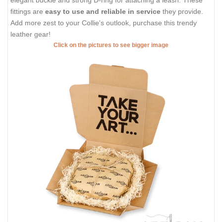
fittings are
easy to use and reliable in service
they provide.
Add more zest to your Collie's outlook, purchase this trendy
leather gear!
Click on the pictures to see bigger image