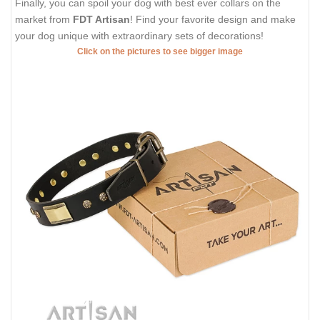
Finally, you can spoil your dog with best ever collars on the
market from
FDT Artisan
! Find your favorite design and make
your dog unique with extraordinary sets of decorations!
Click on the pictures to see bigger image