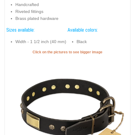
Handcrafted
Riveted fittings
Brass plated hardware
Sizes available:
Available colors:
Width - 1 1/2 inch (40 mm)
Black
Click on the pictures to see bigger image