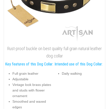
Rust-proof buckle on best quality full grain natural leather
dog collar
Key features of this Dog Collar:
Intended use of this Dog Collar:
Full grain leather
Daily walking
Adjustable
Vintage look brass plates
and studs with flower
ornament
Smoothed and waxed
edges