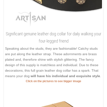
Significant genuine leather dog collar for daily walking your
four-legged friend
Speaking about the studs, they are fashionable! Catchy studs
are put along the leather strap. These adornments are brass
plated and, therefore shine with stylish glittering. The fancy
design of this supply is matchless and individual. Due to these
decorations, this full grain leather dog collar has a spark. That
means your dog
will have his individual and exquisite style
.
Click on the pictures to see bigger image