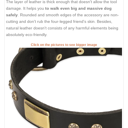
The layer of leather is thick enough that doesn't allow the tool
damage. It helps you
to walk even big and massive dog
safely
. Rounded and smooth edges of the accessory are non-
cutting and don't rub the four-legged friend's skin. Besides,
natural leather doesn't consists of any harmful elements being
absolutely eco-friendly.
Click on the pictures to see bigger image