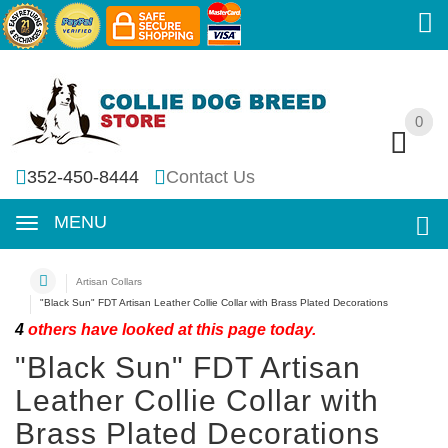
0
0
352-450-8444
Contact Us
MENU
Artisan Collars
"Black Sun" FDT Artisan Leather Collie Collar with Brass Plated Decorations
4
others have looked at this page today.
"Black Sun" FDT Artisan
Leather Collie Collar with
Brass Plated Decorations