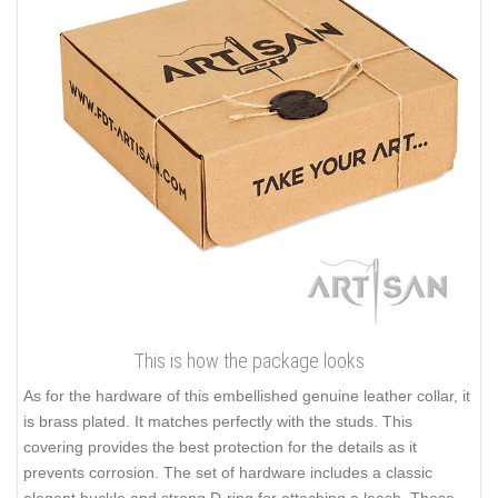
This is how the package looks
As for the hardware of this embellished genuine leather collar, it
is brass plated. It matches perfectly with the studs. This
covering provides the best protection for the details as it
prevents corrosion. The set of hardware includes a classic
elegant buckle and strong D-ring for attaching a leash. These