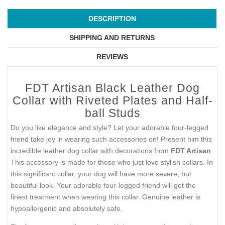
DESCRIPTION
SHIPPING AND RETURNS
REVIEWS
FDT Artisan Black Leather Dog
Collar with Riveted Plates and Half-
ball Studs
Do you like elegance and style? Let your adorable four-legged
friend take joy in wearing such accessories on! Present him this
incredible leather dog collar with decorations from
FDT Artisan
.
This accessory is made for those who just love stylish collars. In
this significant collar, your dog will have more severe, but
beautiful look. Your adorable four-legged friend will get the
finest treatment when wearing this collar. Genuine leather is
hypoallergenic and absolutely safe.