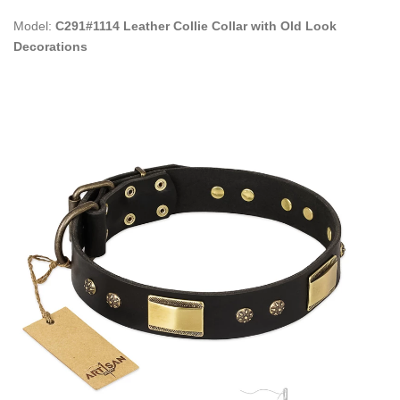
Model:
C291#1114 Leather Collie Collar with Old Look
Decorations