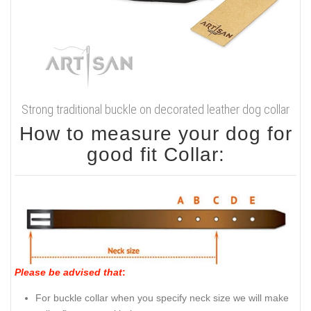
Strong traditional buckle on decorated leather dog collar
How to measure your dog for
good fit Collar:
Please be advised that
:
For buckle collar when you specify neck size we will make