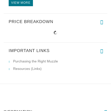
VIEW MORE
PRICE BREAKDOWN
IMPORTANT LINKS
Purchasing the Right Muzzle
Resources (Links)