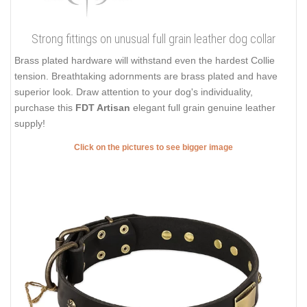
Strong fittings on unusual full grain leather dog collar
Brass plated hardware will withstand even the hardest Collie
tension. Breathtaking adornments are brass plated and have
superior look. Draw attention to your dog's individuality,
purchase this
FDT Artisan
elegant full grain genuine leather
supply!
Click on the pictures to see bigger image