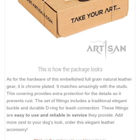
This is how the package looks
As for the hardware of this embellished full grain natural leather
gear, it is chrome plated. It matches amazingly with the studs.
This covering provides extra protection for the details as it
prevents rust. The set of fittings includes a traditional elegant
buckle and durable D-ring for leash connection. These fittings
are
easy to use and reliable in service
they provide. Add
more zest to your dog's look, order this elegant leather
accessory!