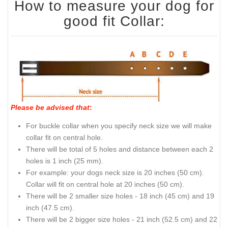
How to measure your dog for
good fit Collar:
Please be advised that
:
For buckle collar when you specify neck size we will make
collar fit on central hole.
There will be total of 5 holes and distance between each 2
holes is 1 inch (25 mm).
For example: your dogs neck size is 20 inches (50 cm).
Collar will fit on central hole at 20 inches (50 cm).
There will be 2 smaller size holes - 18 inch (45 cm) and 19
inch (47.5 cm).
There will be 2 bigger size holes - 21 inch (52.5 cm) and 22