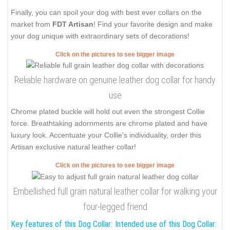
Finally, you can spoil your dog with best ever collars on the
market from
FDT Artisan
! Find your favorite design and make
your dog unique with extraordinary sets of decorations!
Click on the pictures to see bigger image
Reliable hardware on genuine leather dog collar for handy
use
Chrome plated buckle will hold out even the strongest Collie
force. Breathtaking adornments are chrome plated and have
luxury look. Accentuate your Collie's individuality, order this
Artisan exclusive natural leather collar!
Click on the pictures to see bigger image
Embellished full grain natural leather collar for walking your
four-legged friend
Key features of this Dog Collar:
Intended use of this Dog Collar: