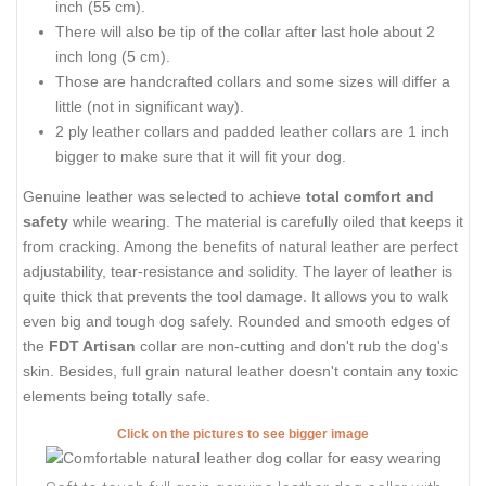
inch (55 cm).
There will also be tip of the collar after last hole about 2
inch long (5 cm).
Those are handcrafted collars and some sizes will differ a
little (not in significant way).
2 ply leather collars and padded leather collars are 1 inch
bigger to make sure that it will fit your dog.
Genuine leather was selected to achieve
total comfort and
safety
while wearing. The material is carefully oiled that keeps it
from cracking. Among the benefits of natural leather are perfect
adjustability, tear-resistance and solidity. The layer of leather is
quite thick that prevents the tool damage. It allows you to walk
even big and tough dog safely. Rounded and smooth edges of
the
FDT Artisan
collar are non-cutting and don't rub the dog's
skin. Besides, full grain natural leather doesn't contain any toxic
elements being totally safe.
Click on the pictures to see bigger image