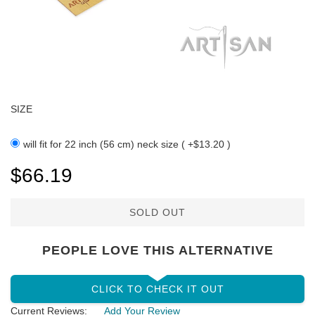
SIZE
will fit for 22 inch (56 cm) neck size ( +$13.20 )
$66.19
SOLD OUT
PEOPLE LOVE THIS ALTERNATIVE
CLICK TO CHECK IT OUT
Current Reviews:
Add Your Review