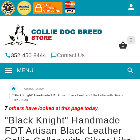
0
0
352-450-8444
Contact Us
MENU
Artisan Collars
"Black Knight" Handmade FDT Artisan Black Leather Collie Collar with Silver-
Like Studs
7
others have looked at this page today.
"Black Knight" Handmade
FDT Artisan Black Leather