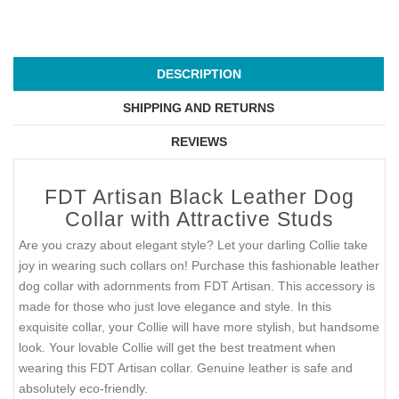
DESCRIPTION
SHIPPING AND RETURNS
REVIEWS
FDT Artisan Black Leather Dog
Collar with Attractive Studs
Are you crazy about elegant style? Let your darling Collie take
joy in wearing such collars on! Purchase this fashionable leather
dog collar with adornments from FDT Artisan. This accessory is
made for those who just love elegance and style. In this
exquisite collar, your Collie will have more stylish, but handsome
look. Your lovable Collie will get the best treatment when
wearing this FDT Artisan collar. Genuine leather is safe and
absolutely eco-friendly.