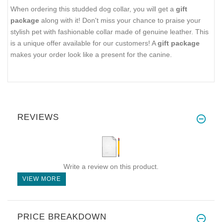
When ordering this studded dog collar, you will get a
gift
package
along with it! Don't miss your chance to praise your
stylish pet with fashionable collar made of genuine leather. This
is a unique offer available for our customers! A
gift package
makes your order look like a present for the canine.
REVIEWS
Write a review on this product.
VIEW MORE
PRICE BREAKDOWN