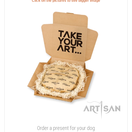
Click on the pictures to see bigger image
Order a present for your dog