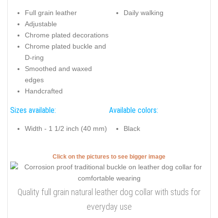
Full grain leather
Daily walking
Adjustable
Chrome plated decorations
Chrome plated buckle and
D-ring
Smoothed and waxed
edges
Handcrafted
Sizes available:
Available colors:
Width - 1 1/2 inch (40 mm)
Black
Click on the pictures to see bigger image
Quality full grain natural leather dog collar with studs for
everyday use