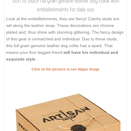
Soft to touch full grain genuine leather dog collar with
embellishments for daily use
Look at the embellishments, they are fancy! Catchy studs are
set along the leather strap. These decorations are chrome
plated and, thus shine with stunning glittering. The fancy design
of this gear is unmatched and individual. Due to these studs,
this full grain genuine leather dog collar has a spark. That
means your four-legged friend
will have his individual and
exquisite style
.
Click on the pictures to see bigger image