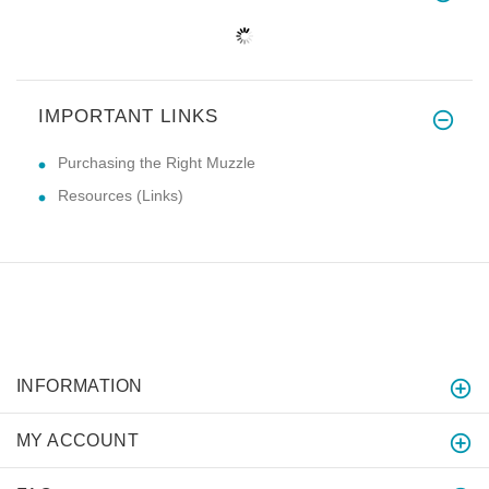
IMPORTANT LINKS
Purchasing the Right Muzzle
Resources (Links)
INFORMATION
MY ACCOUNT