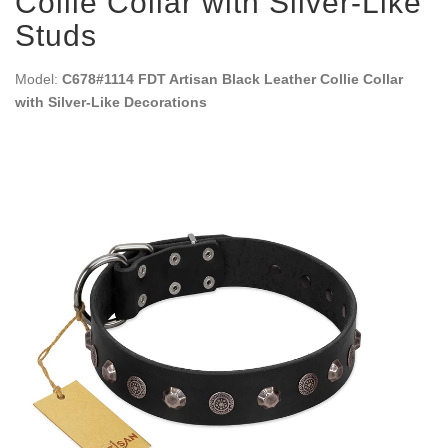
Collie Collar with Silver-Like
Studs
Model:
C678#1114 FDT Artisan Black Leather Collie Collar
with Silver-Like Decorations