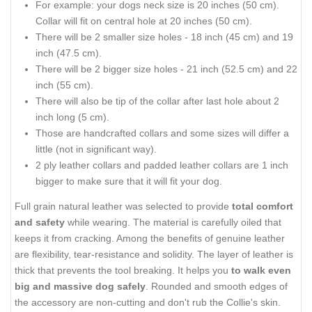
For example: your dogs neck size is 20 inches (50 cm).
Collar will fit on central hole at 20 inches (50 cm).
There will be 2 smaller size holes - 18 inch (45 cm) and 19
inch (47.5 cm).
There will be 2 bigger size holes - 21 inch (52.5 cm) and 22
inch (55 cm).
There will also be tip of the collar after last hole about 2
inch long (5 cm).
Those are handcrafted collars and some sizes will differ a
little (not in significant way).
2 ply leather collars and padded leather collars are 1 inch
bigger to make sure that it will fit your dog.
Full grain natural leather was selected to provide
total comfort
and safety
while wearing. The material is carefully oiled that
keeps it from cracking. Among the benefits of genuine leather
are flexibility, tear-resistance and solidity. The layer of leather is
thick that prevents the tool breaking. It helps you
to walk even
big and massive dog safely
. Rounded and smooth edges of
the accessory are non-cutting and don't rub the Collie's skin.