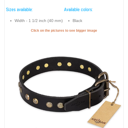
Sizes available:
Available colors:
Width - 1 1/2 inch (40 mm)
Black
Click on the pictures to see bigger image