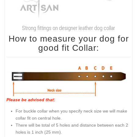
Strong fittings on designer leather dog collar
How to measure your dog for
good fit Collar:
Please be advised that
:
For buckle collar when you specify neck size we will make
collar fit on central hole.
There will be total of 5 holes and distance between each 2
holes is 1 inch (25 mm).