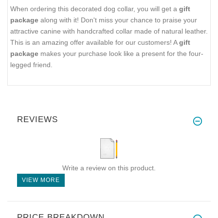
When ordering this decorated dog collar, you will get a
gift
package
along with it! Don't miss your chance to praise your
attractive canine with handcrafted collar made of natural leather.
This is an amazing offer available for our customers! A
gift
package
makes your purchase look like a present for the four-
legged friend.
REVIEWS
Write a review on this product.
VIEW MORE
PRICE BREAKDOWN