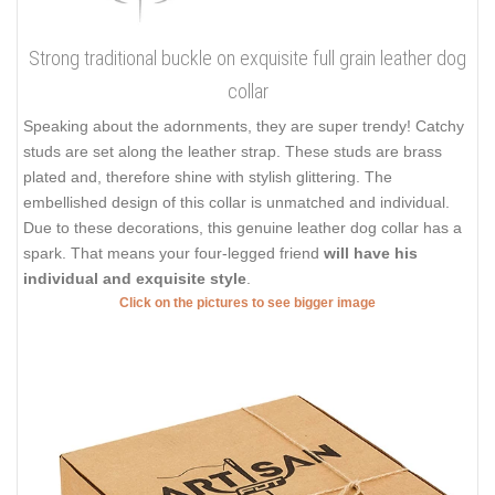
Strong traditional buckle on exquisite full grain leather dog
collar
Speaking about the adornments, they are super trendy! Catchy
studs are set along the leather strap. These studs are brass
plated and, therefore shine with stylish glittering. The
embellished design of this collar is unmatched and individual.
Due to these decorations, this genuine leather dog collar has a
spark. That means your four-legged friend
will have his
individual and exquisite style
.
Click on the pictures to see bigger image