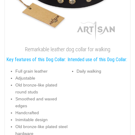
Remarkable leather dog collar for walking
Key features of this Dog Collar:
Intended use of this Dog Collar:
Full grain leather
Daily walking
Adjustable
Old bronze-like plated
round studs
Smoothed and waxed
edges
Handcrafted
Inimitable design
Old bronze-like plated steel
hardware