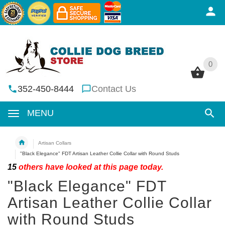
0
0
352-450-8444
Contact Us
MENU
Artisan Collars
"Black Elegance" FDT Artisan Leather Collie Collar with Round Studs
15
others have looked at this page today.
"Black Elegance" FDT
Artisan Leather Collie Collar
with Round Studs