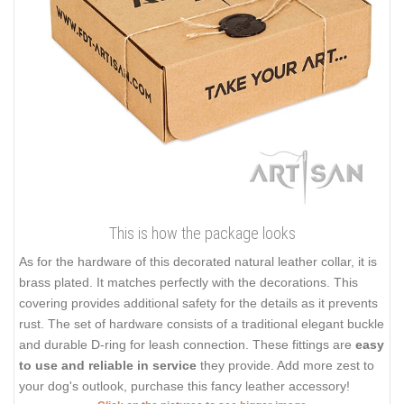
This is how the package looks
As for the hardware of this decorated natural leather collar, it is
brass plated. It matches perfectly with the decorations. This
covering provides additional safety for the details as it prevents
rust. The set of hardware consists of a traditional elegant buckle
and durable D-ring for leash connection. These fittings are
easy
to use and reliable in service
they provide. Add more zest to
your dog's outlook, purchase this fancy leather accessory!