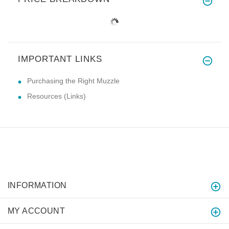
IMPORTANT LINKS
Purchasing the Right Muzzle
Resources (Links)
INFORMATION
MY ACCOUNT