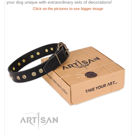
your dog unique with extraordinary sets of decorations!
Click on the pictures to see bigger image