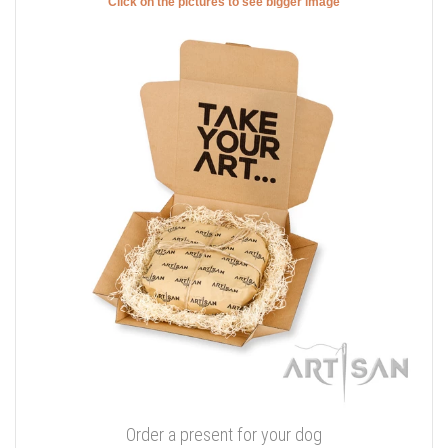
Click on the pictures to see bigger image
Order a present for your dog