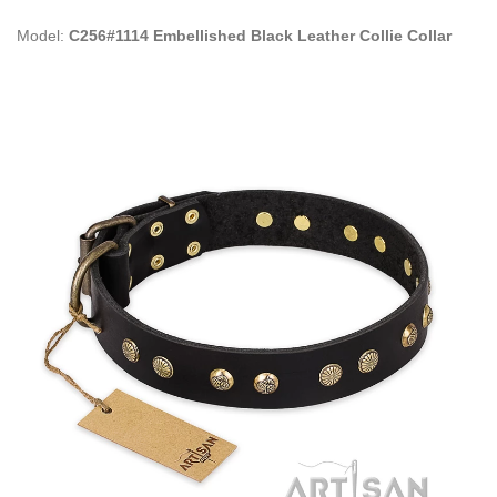
Model:
C256#1114 Embellished Black Leather Collie Collar