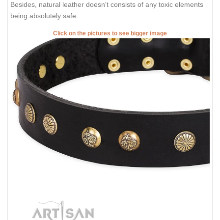
Besides, natural leather doesn't consists of any toxic elements
being absolutely safe.
Click on the pictures to see bigger image