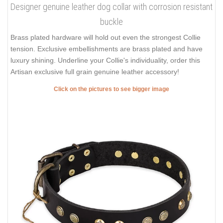
Designer genuine leather dog collar with corrosion resistant
buckle
Brass plated hardware will hold out even the strongest Collie
tension. Exclusive embellishments are brass plated and have
luxury shining. Underline your Collie's individuality, order this
Artisan exclusive full grain genuine leather accessory!
Click on the pictures to see bigger image