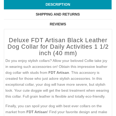
DESCRIPTION
SHIPPING AND RETURNS
REVIEWS
Deluxe FDT Artisan Black Leather
Dog Collar for Daily Activities 1 1/2
inch (40 mm)
Do you enjoy stylish collars? Allow your beloved Collie take joy
in wearing such accessories on! Obtain this impressive leather
dog collar with studs from
FDT Artisan
. This accessory is
created for those who just adore stylish accessories. In this
exceptional collar, your dog will have more severe, but stylish
look. Your cute doggie will get the best treatment when wearing
this collar. Full grain leather is flexible and totally eco-friendly.
Finally, you can spoil your dog with best ever collars on the
market from
FDT Artisan
! Find your favorite design and make