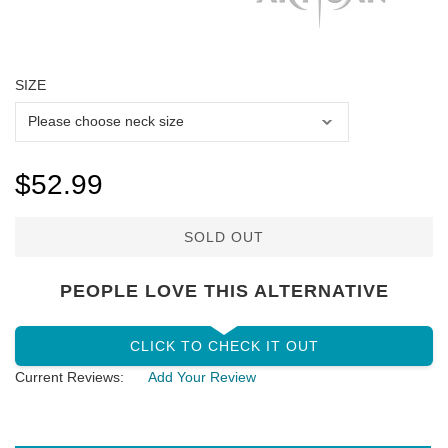
SIZE
$52.99
SOLD OUT
PEOPLE LOVE THIS ALTERNATIVE
CLICK TO CHECK IT OUT
Current Reviews:
Add Your Review