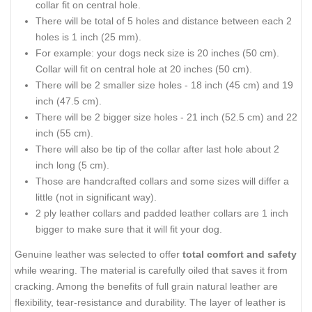
collar fit on central hole.
There will be total of 5 holes and distance between each 2
holes is 1 inch (25 mm).
For example: your dogs neck size is 20 inches (50 cm).
Collar will fit on central hole at 20 inches (50 cm).
There will be 2 smaller size holes - 18 inch (45 cm) and 19
inch (47.5 cm).
There will be 2 bigger size holes - 21 inch (52.5 cm) and 22
inch (55 cm).
There will also be tip of the collar after last hole about 2
inch long (5 cm).
Those are handcrafted collars and some sizes will differ a
little (not in significant way).
2 ply leather collars and padded leather collars are 1 inch
bigger to make sure that it will fit your dog.
Genuine leather was selected to offer
total comfort and safety
while wearing. The material is carefully oiled that saves it from
cracking. Among the benefits of full grain natural leather are
flexibility, tear-resistance and durability. The layer of leather is