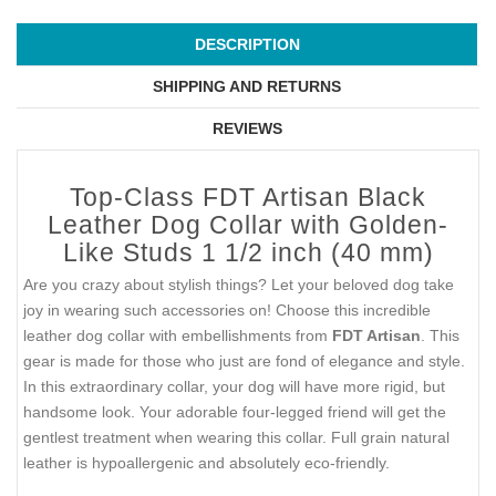
DESCRIPTION
SHIPPING AND RETURNS
REVIEWS
Top-Class FDT Artisan Black
Leather Dog Collar with Golden-
Like Studs 1 1/2 inch (40 mm)
Are you crazy about stylish things? Let your beloved dog take
joy in wearing such accessories on! Choose this incredible
leather dog collar with embellishments from
FDT Artisan
. This
gear is made for those who just are fond of elegance and style.
In this extraordinary collar, your dog will have more rigid, but
handsome look. Your adorable four-legged friend will get the
gentlest treatment when wearing this collar. Full grain natural
leather is hypoallergenic and absolutely eco-friendly.