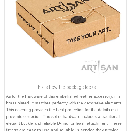
This is how the package looks
As for the hardware of this embellished leather accessory, it is
brass plated. It matches perfectly with the decorative elements.
This covering provides the best protection for the details as it
prevents corrosion. The set of hardware includes a traditional
elegant buckle and reliable D-ring for leash attachment. These
fittings are
easy to use and reliable in service
they provide.