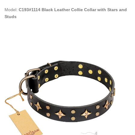
Model:
C193#1114 Black Leather Collie Collar with Stars and
Studs