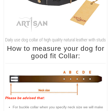
Daily use dog collar of high quality natural leather with studs
How to measure your dog for
good fit Collar:
Please be advised that
:
For buckle collar when you specify neck size we will make