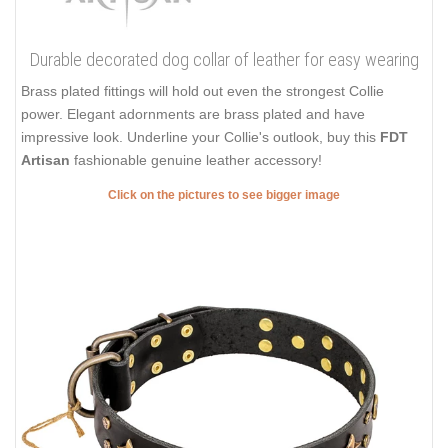
Durable decorated dog collar of leather for easy wearing
Brass plated fittings will hold out even the strongest Collie
power. Elegant adornments are brass plated and have
impressive look. Underline your Collie's outlook, buy this
FDT
Artisan
fashionable genuine leather accessory!
Click on the pictures to see bigger image