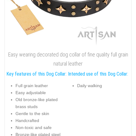
Easy wearing decorated dog collar of fine quality full grain
natural leather
Key features of this Dog Collar:
Intended use of this Dog Collar:
Full grain leather
Daily walking
Easy adjustable
Old bronze-like plated
brass studs
Gentle to the skin
Handcrafted
Non-toxic and safe
Bronze-like plated steel