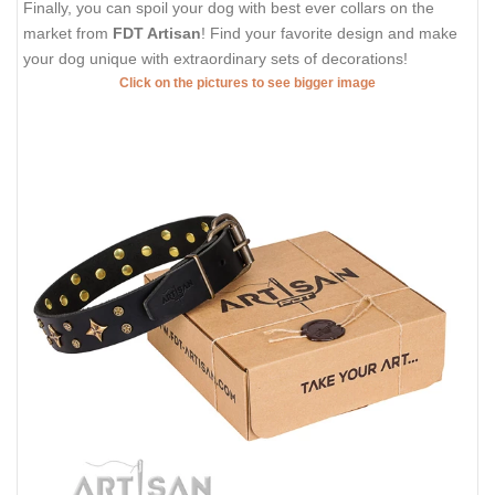
Finally, you can spoil your dog with best ever collars on the
market from
FDT Artisan
! Find your favorite design and make
your dog unique with extraordinary sets of decorations!
Click on the pictures to see bigger image