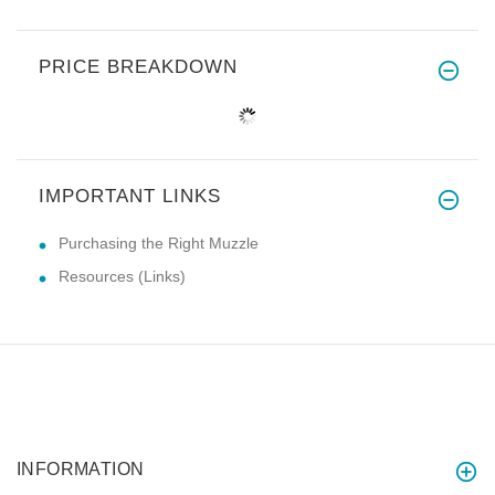
PRICE BREAKDOWN
IMPORTANT LINKS
Purchasing the Right Muzzle
Resources (Links)
INFORMATION