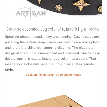
Daily use decorated dog collar of reliable full grain leather
Speaking about the studs, they are stunning! Catchy studs are
put along the leather strap. These decorations are brass plated
and, therefore shine with stunning glittering. The elaborate
design of this supply is unmatched and individual. Due to these
decorations, this natural leather dog collar has a spark. That
means your Collie
will have his individual and exquisite
style
.
Click on the pictures to see bigger image