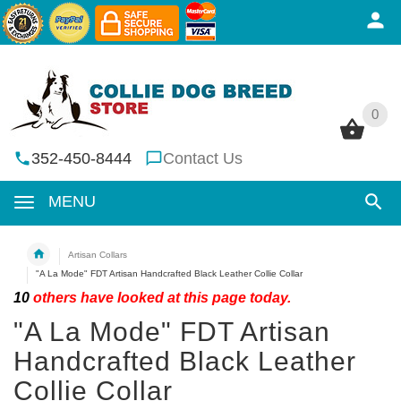
0
0
352-450-8444
Contact Us
MENU
Artisan Collars
"A La Mode" FDT Artisan Handcrafted Black Leather Collie Collar
10
others have looked at this page today.
"A La Mode" FDT Artisan
Handcrafted Black Leather
Collie Collar