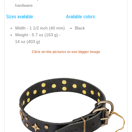
hardware
Sizes available:
Available colors:
Width - 1 1/2 inch (40 mm)
Black
Weight - 5.7 oz (163 g) -
14 oz (403 g)
Click on the pictures to see bigger image