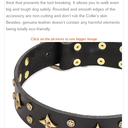
thick that prevents the tool breaking. It allows you to walk even
big and tough dog safely. Rounded and smooth edges of the
accessory are non-cutting and don't rub the Collie's skin.
Besides, genuine leather doesn't contain any harmful elements
being totally eco-friendly.
Click on the pictures to see bigger image