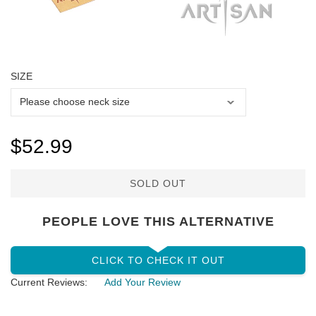
SIZE
$52.99
SOLD OUT
PEOPLE LOVE THIS ALTERNATIVE
CLICK TO CHECK IT OUT
Current Reviews:
Add Your Review