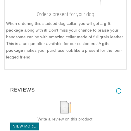
Order a present for your dog
When ordering this studded dog collar, you will get a
gift
package
along with it! Don't miss your chance to praise your
handsome canine with amazing collar made of full grain leather.
This is a unique offer available for our customers! A
gift
package
makes your purchase look like a present for the four-
legged friend.
REVIEWS
Write a review on this product.
VIEW MORE