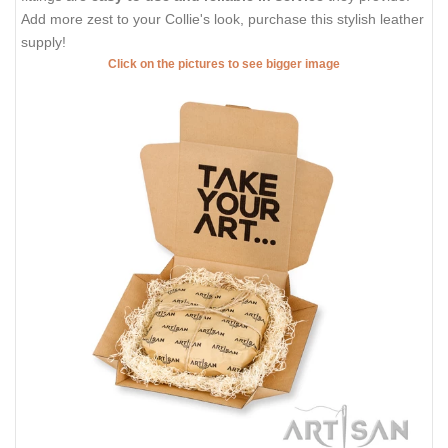
Add more zest to your Collie's look, purchase this stylish leather
supply!
Click on the pictures to see bigger image