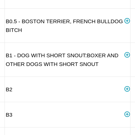
B0.5 - BOSTON TERRIER, FRENCH BULLDOG
BITCH
B1 - DOG WITH SHORT SNOUT:BOXER AND
OTHER DOGS WITH SHORT SNOUT
B2
B3