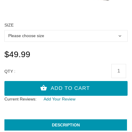
SIZE
$49.99
QTY :
Current Reviews:
Add Your Review
DESCRIPTION