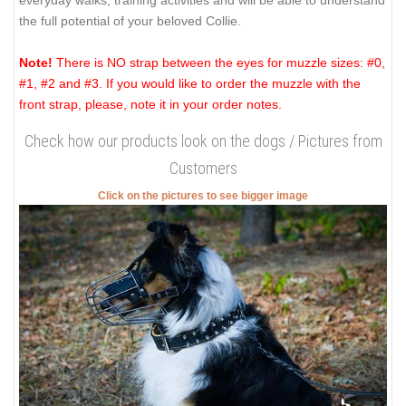
everyday walks, training activities and will be able to understand
the full potential of your beloved Collie.
Note!
There is NO strap between the eyes for muzzle sizes: #0,
#1, #2 and #3. If you would like to order the muzzle with the
front strap, please, note it in your order notes.
Check how our products look on the dogs / Pictures from
Customers
Click on the pictures to see bigger image