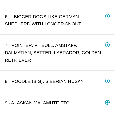
6L - BIGGER DOGS:LIKE GERMAN
SHEPHERD,WITH LONGER SNOUT
7 - POINTER, PITBULL, AMSTAFF,
DALMATIAN, SETTER, LABRADOR, GOLDEN
RETRIEVER
8 - POODLE (BIG), SIBERIAN HUSKY
9 - ALASKAN MALAMUTE ETC.