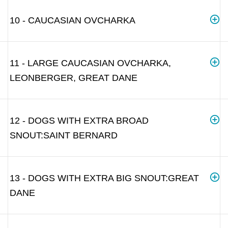
10 - CAUCASIAN OVCHARKA
11 - LARGE CAUCASIAN OVCHARKA,
LEONBERGER, GREAT DANE
12 - DOGS WITH EXTRA BROAD
SNOUT:SAINT BERNARD
13 - DOGS WITH EXTRA BIG SNOUT:GREAT
DANE