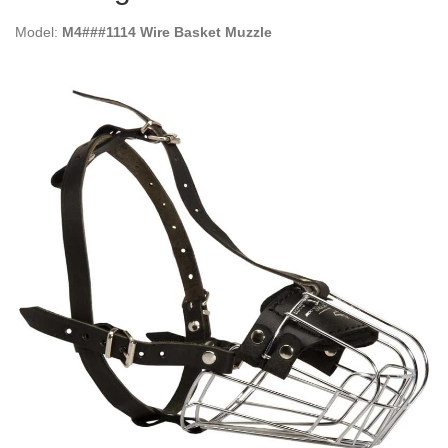
Model:
M4###1114 Wire Basket Muzzle