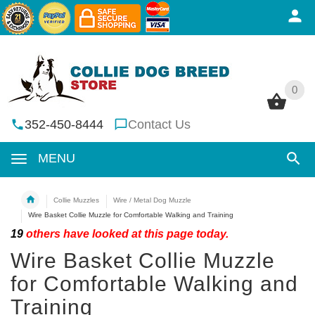
0
0
352-450-8444
Contact Us
MENU
Collie Muzzles
Wire / Metal Dog Muzzle
Wire Basket Collie Muzzle for Comfortable Walking and Training
19
others have looked at this page today.
Wire Basket Collie Muzzle
for Comfortable Walking and
Training