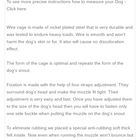
To see more precise instructions how to measure your Dog -
Click here
Wire cage is made of nickel plated steel that is very durable and
was tested to endure heavy loads. Wire is smooth and won't
harm the dog's skin or fur. It also will cause no discoloration
effect.
The form of the cage is optimal and repeats the form of the
dog's snout.
Fixation is made with the help of four straps adjustment. They
surround dog's head and make the muzzle fit tight. Their
adjustment is very easy and fast. Once you have adjusted them
to the size of the dog's head then you will have to fasten only
one side buckle when putting the muzzle on the dog's snout.
To eliminate rubbing we placed a special anti-rubbing soft thick
felt inside. Now even when running the muzzle won't bounce but