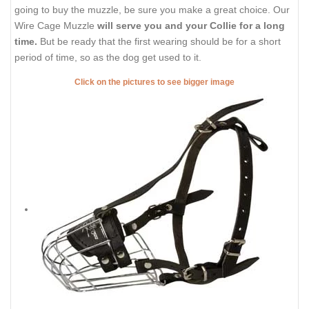
going to buy the muzzle, be sure you make a great choice. Our
Wire Cage Muzzle
will serve you and your Collie for a long
time.
But be ready that the first wearing should be for a short
period of time, so as the dog get used to it.
Click on the pictures to see bigger image