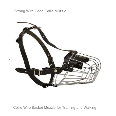
Strong Wire Cage Collie Muzzle
Collie Wire Basket Muzzle for Training and Walking