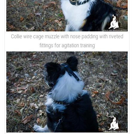
Collie wire cage muzzle with nose padding with riveted
fittings for agitation training