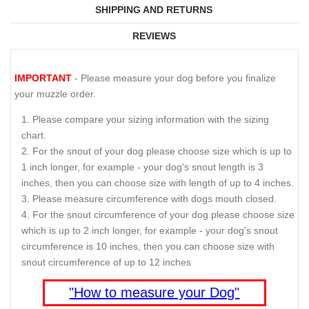
SHIPPING AND RETURNS
REVIEWS
IMPORTANT
- Please measure your dog before you finalize
your muzzle order.
Please compare your sizing information with the sizing
chart.
For the snout of your dog please choose size which is up to
1 inch longer, for example - your dog's snout length is 3
inches, then you can choose size with length of up to 4 inches.
Please measure circumference with dogs mouth closed.
For the snout circumference of your dog please choose size
which is up to 2 inch longer, for example - your dog's snout
circumference is 10 inches, then you can choose size with
snout circumference of up to 12 inches
"How to measure your Dog"