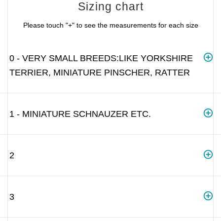
Sizing chart
Please touch "+" to see the measurements for each size
0 - VERY SMALL BREEDS:LIKE YORKSHIRE
TERRIER, MINIATURE PINSCHER, RATTER
1 - MINIATURE SCHNAUZER ETC.
2
3