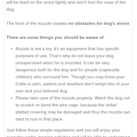
will be fixed on the snout tightly and won't hurt the nose of the
dog.
The form of the muzzle creates
no obstacles for dog's vision
.
There are some things you should be aware of
.
Muzzle is not a toy, it's an equipment that has specific
purposes of use. That's why do not leave your dog
unsupervised when he is muzzled. It can be very
dangerous both for the dog and for people (especially
children) who surround him. Though you may know your
Collie is calm, patient and obedient don't tempt fate of your
own and your beloved dog.
Please take care of the muzzle properly. Watch the dog not
to scratch or bend the wire cage, because the nickel
platted covering may be damaged and thus the muzzle can
start to rust in that place.
Just follow these simple regulations and you will enjoy your