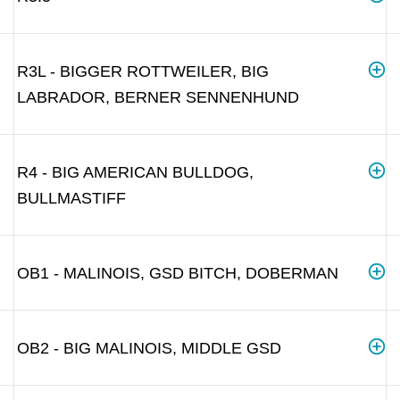
R3L - BIGGER ROTTWEILER, BIG
LABRADOR, BERNER SENNENHUND
R4 - BIG AMERICAN BULLDOG,
BULLMASTIFF
OB1 - MALINOIS, GSD BITCH, DOBERMAN
OB2 - BIG MALINOIS, MIDDLE GSD