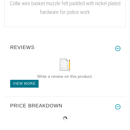
Collie wire basket muzzle felt padded with nickel plated
hardware for police work
REVIEWS
Write a review on this product.
VIEW MORE
PRICE BREAKDOWN