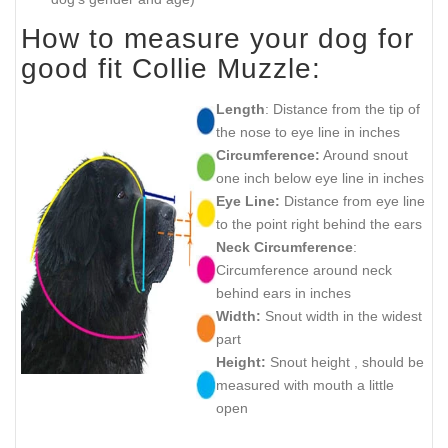
How to measure your dog for
good fit Collie Muzzle:
Length
: Distance from the tip of
the nose to eye line in inches
Circumference:
Around snout
one inch below eye line in inches
Eye Line:
Distance from eye line
to the point right behind the ears
Neck Circumference
:
Circumference around neck
behind ears in inches
Width:
Snout width in the widest
part
Height:
Snout height , should be
measured with mouth a little
open