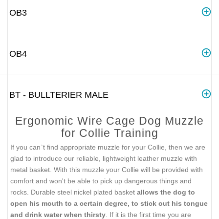
OB3
OB4
BT - BULLTERIER MALE
Ergonomic Wire Cage Dog Muzzle
for Collie Training
If you can`t find appropriate muzzle for your Collie, then we are
glad to introduce our reliable, lightweight leather muzzle with
metal basket. With this muzzle your Collie will be provided with
comfort and won't be able to pick up dangerous things and
rocks. Durable steel nickel plated basket
allows the dog to
open his mouth to a certain degree, to stick out his tongue
and drink water when thirsty
. If it is the first time you are