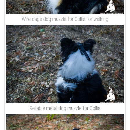
Wire cage dog muzzle for Collie for walking
Reliable metal dog muzzle for Collie