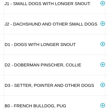
J1 - SMALL DOGS WITH LONGER SNOUT:
J2 - DACHSHUND AND OTHER SMALL DOGS
D1 - DOGS WITH LONGER SNOUT
D2 - DOBERMAN PINSCHER, COLLIE
D3 - SETTER, POINTER AND OTHER DOGS
B0 - FRENCH BULLDOG, PUG