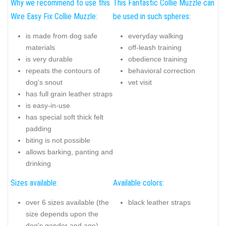
Why we recommend to use this
This Fantastic Collie Muzzle can
Wire Easy Fix Collie Muzzle:
be used in such spheres:
is made from dog safe
everyday walking
materials
off-leash training
is very durable
obedience training
repeats the contours of
behavioral correction
dog's snout
vet visit
has full grain leather straps
is easy-in-use
has special soft thick felt
padding
biting is not possible
allows barking, panting and
drinking
Sizes available:
Available colors:
over 6 sizes available (the
black leather straps
size depends upon the
dog's gender and age)