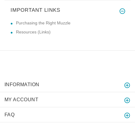
IMPORTANT LINKS
Purchasing the Right Muzzle
Resources (Links)
INFORMATION
MY ACCOUNT
FAQ