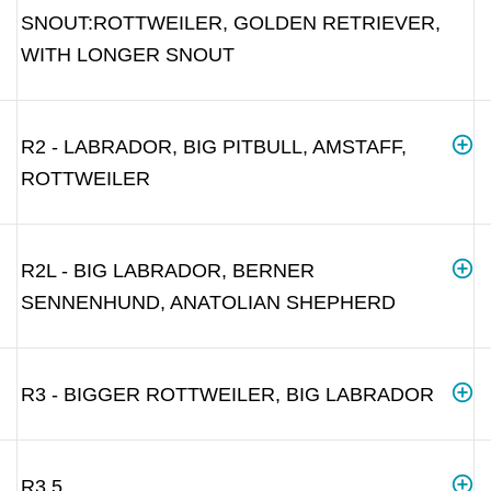
SNOUT:ROTTWEILER, GOLDEN RETRIEVER,
WITH LONGER SNOUT
R2 - LABRADOR, BIG PITBULL, AMSTAFF,
ROTTWEILER
R2L - BIG LABRADOR, BERNER
SENNENHUND, ANATOLIAN SHEPHERD
R3 - BIGGER ROTTWEILER, BIG LABRADOR
R3.5