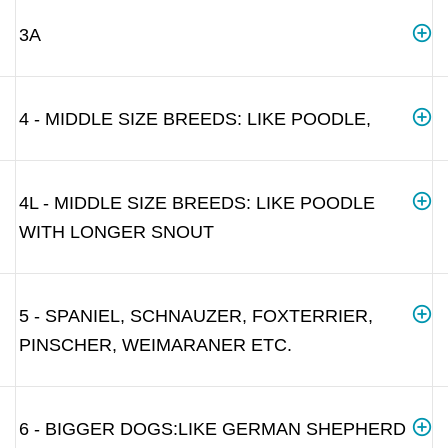
3A
4 - MIDDLE SIZE BREEDS: LIKE POODLE,
4L - MIDDLE SIZE BREEDS: LIKE POODLE
WITH LONGER SNOUT
5 - SPANIEL, SCHNAUZER, FOXTERRIER,
PINSCHER, WEIMARANER ETC.
6 - BIGGER DOGS:LIKE GERMAN SHEPHERD