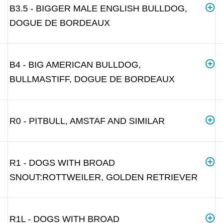
B3.5 - BIGGER MALE ENGLISH BULLDOG,
DOGUE DE BORDEAUX
B4 - BIG AMERICAN BULLDOG,
BULLMASTIFF, DOGUE DE BORDEAUX
R0 - PITBULL, AMSTAF AND SIMILAR
R1 - DOGS WITH BROAD
SNOUT:ROTTWEILER, GOLDEN RETRIEVER
R1L - DOGS WITH BROAD