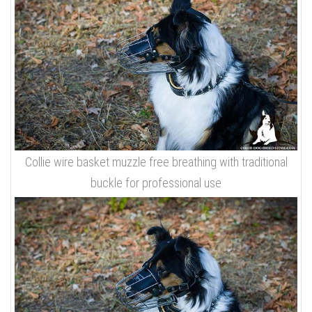
Collie wire basket muzzle free breathing with traditional
buckle for professional use