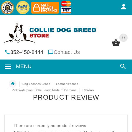
0
0
352-450-8444
Contact Us
MENU
Dog Leashes/Leads
Leather leashes
Pink Waterproof Collie Leash Made of Biothane
Reviews
PRODUCT REVIEW
There are currently no product reviews.