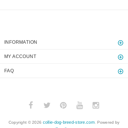
INFORMATION
MY ACCOUNT
FAQ
collie-dog-breed-store.com
Copyright © 2026
. Powered by