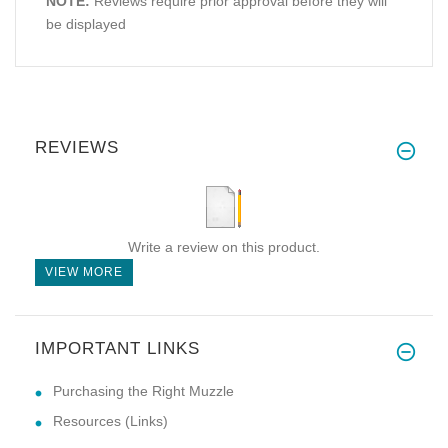
NOTE:
Reviews require prior approval before they will
be displayed
REVIEWS
Write a review on this product.
VIEW MORE
IMPORTANT LINKS
Purchasing the Right Muzzle
Resources (Links)