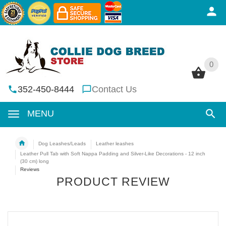
0
0
352-450-8444
Contact Us
MENU
Dog Leashes/Leads
Leather leashes
Leather Pull Tab with Soft Nappa Padding and Silver-Like Decorations - 12 inch
(30 cm) long
Reviews
PRODUCT REVIEW