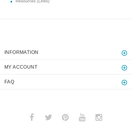
Resources (Links)
INFORMATION
MY ACCOUNT
FAQ