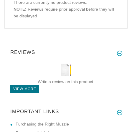
There are currently no product reviews.
NOTE:
Reviews require prior approval before they will
be displayed
REVIEWS
Write a review on this product.
VIEW MORE
IMPORTANT LINKS
Purchasing the Right Muzzle