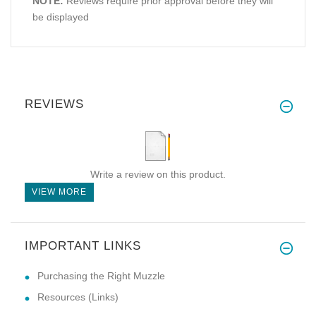
NOTE:
Reviews require prior approval before they will
be displayed
REVIEWS
Write a review on this product.
VIEW MORE
IMPORTANT LINKS
Purchasing the Right Muzzle
Resources (Links)