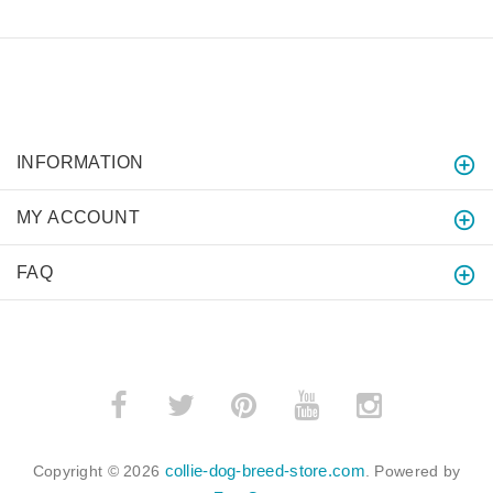
INFORMATION
MY ACCOUNT
FAQ
collie-dog-breed-store.com
Copyright © 2026
. Powered by