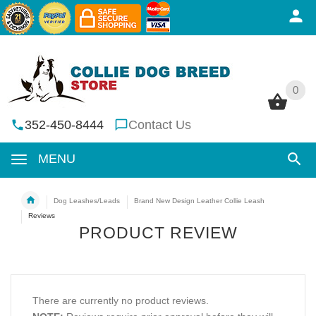
0
0
352-450-8444
Contact Us
MENU
Dog Leashes/Leads
Brand New Design Leather Collie Leash
Reviews
PRODUCT REVIEW
There are currently no product reviews.