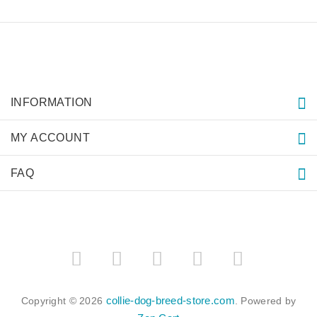
INFORMATION
MY ACCOUNT
FAQ
collie-dog-breed-store.com
Copyright © 2026
. Powered by