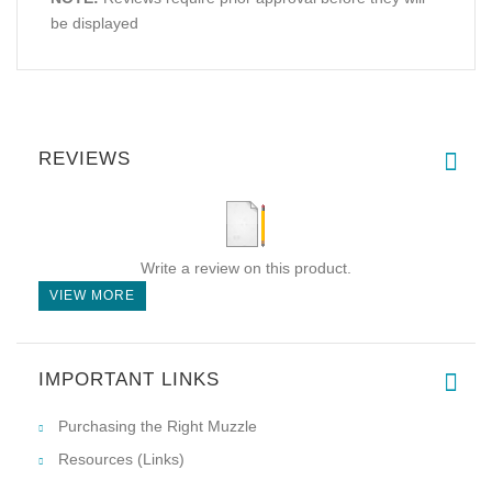
be displayed
REVIEWS
Write a review on this product.
VIEW MORE
IMPORTANT LINKS
Purchasing the Right Muzzle
Resources (Links)