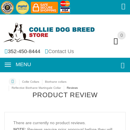
0
0
352-450-8444
Contact Us
MENU
Collie Collars
Biothane collars
Reflective Biothane Martingale Collar
Reviews
PRODUCT REVIEW
There are currently no product reviews.
NOTE:
Reviews require prior approval before they will