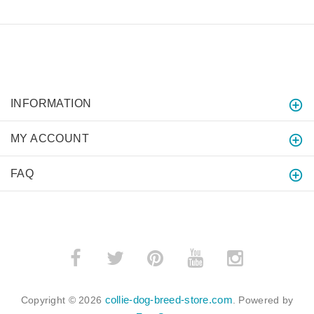
INFORMATION
MY ACCOUNT
FAQ
collie-dog-breed-store.com
Copyright © 2026
. Powered by