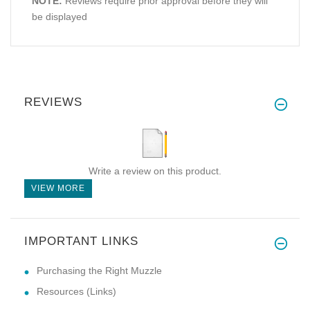
NOTE:
Reviews require prior approval before they will
be displayed
REVIEWS
Write a review on this product.
VIEW MORE
IMPORTANT LINKS
Purchasing the Right Muzzle
Resources (Links)