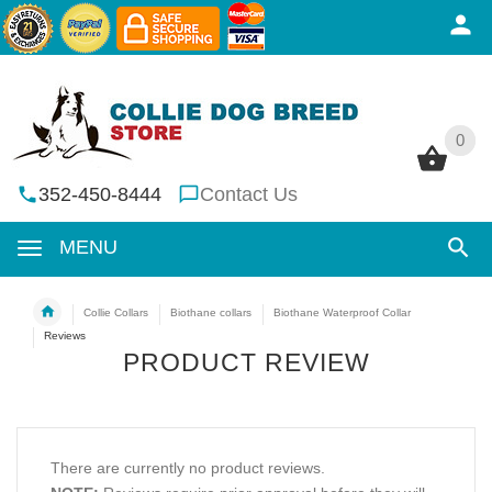
0
0
352-450-8444
Contact Us
MENU
Collie Collars
Biothane collars
Biothane Waterproof Collar
Reviews
PRODUCT REVIEW
There are currently no product reviews.